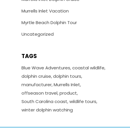
Murrells Inlet Vacation
Myrtle Beach Dolphin Tour
Uncategorized
TAGS
Blue Wave Adventures
coastal wildlife
dolphin cruise
dolphin tours
manufacturer
Murrells Inlet
offseason travel
product
South Carolina coast
wildlife tours
winter dolphin watching