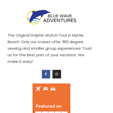
The Original Dolphin Watch Tour in Myrtle
Beach. Only our cruises offer 360 degree
viewing and smaller group experiences! Trust
us for the Best part of your vacation. We
make it easy!