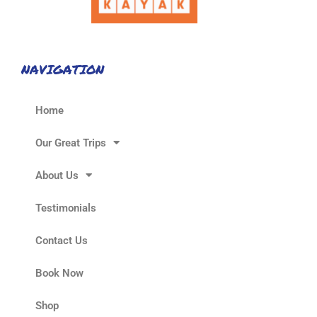
NAVIGATION
Home
Our Great Trips
About Us
Testimonials
Contact Us
Book Now
Shop