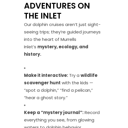
ADVENTURES ON
THE INLET
Our dolphin cruises aren’t just sight-
seeing trips; they’re guided journeys
into the heart of Murrells
Inlet’s
mystery, ecology, and
history.
Make it interactive:
Try a
wildlife
scavenger hunt
with the kids —
“spot a dolphin,” “find a pelican,”
“hear a ghost story.”
Keep a “mystery journal”:
Record
everything you see, from glowing
waters to dolphin behavior.