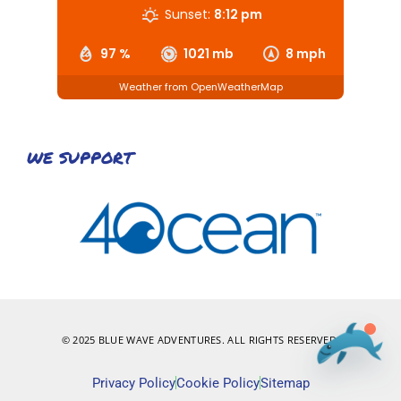
Sunset:
8:12 pm
97 %
1021 mb
8 mph
Weather from OpenWeatherMap
WE SUPPORT
© 2025 BLUE WAVE ADVENTURES. ALL RIGHTS RESERVED.
Privacy Policy
Cookie Policy
Sitemap