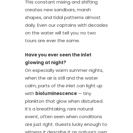
This constant mixing and shifting
creates new sandbars, marsh
shapes, and tidal patterns almost
daily. Even our captains with decades
on the water will tell you: no two
tours are ever the same.
Have you ever seen the inlet
glowing at night?
On especially warm summer nights,
when the air is still and the water
calm, parts of the inlet can light up
with
bioluminescence
— tiny
plankton that glow when disturbed.
It’s a breathtaking, rare natural
event, often seen when conditions
are just right. Guests lucky enough to
witness it describe it as
nature’s own