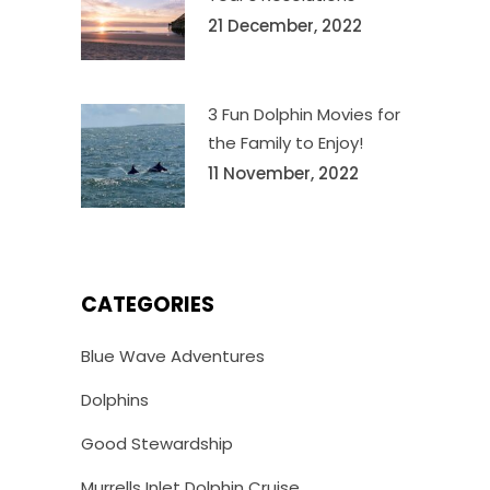
21 December, 2022
3 Fun Dolphin Movies for
the Family to Enjoy!
11 November, 2022
CATEGORIES
Blue Wave Adventures
Dolphins
Good Stewardship
Murrells Inlet Dolphin Cruise