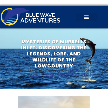
MYSTERIES OF MURRELLS
INLET: DISCOVERING THE
LEGENDS, LORE, AND
WILDLIFE OF THE
LOWCOUNTRY
Home
>
Murrells Inlet Vacation
>
Mysteries of
Murrells Inlet: Discovering the Legends, Lore,
and Wildlife of the Lowcountry