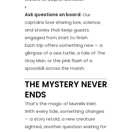
Ask questions on board:
Our
captains love sharing lore, science,
and stories that keep guests
engaged from start to finish.
Each trip offers something new — a
glimpse of a sea turtle, a tale of The
Gray Man, or the pink flash of a
spoonbill across the marsh.
THE MYSTERY NEVER
ENDS
That’s the magic of Murrells Inlet.
With every tide, something changes
— a story retold, a new creature
sighted, another question waiting for