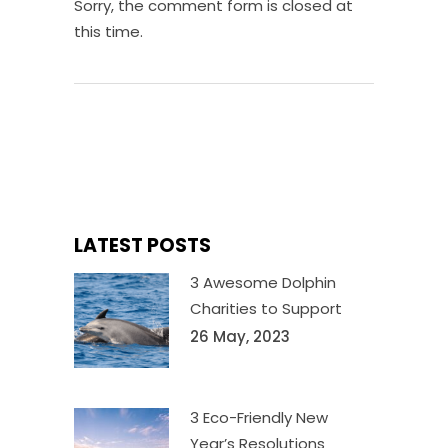
Sorry, the comment form is closed at
this time.
LATEST POSTS
3 Awesome Dolphin
Charities to Support
26 May, 2023
3 Eco-Friendly New
Year’s Resolutions