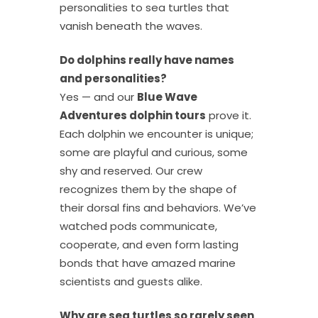
personalities to sea turtles that
vanish beneath the waves.
Do dolphins really have names
and personalities?
Yes — and our
Blue Wave
Adventures dolphin tours
prove it.
Each dolphin we encounter is unique;
some are playful and curious, some
shy and reserved. Our crew
recognizes them by the shape of
their dorsal fins and behaviors. We’ve
watched pods communicate,
cooperate, and even form lasting
bonds that have amazed marine
scientists and guests alike.
Why are sea turtles so rarely seen