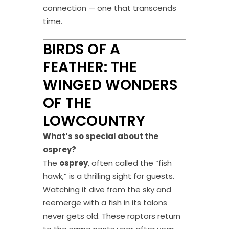
connection — one that transcends
time.
BIRDS OF A
FEATHER: THE
WINGED WONDERS
OF THE
LOWCOUNTRY
What’s so special about the
osprey?
The
osprey
, often called the “fish
hawk,” is a thrilling sight for guests.
Watching it dive from the sky and
reemerge with a fish in its talons
never gets old. These raptors return