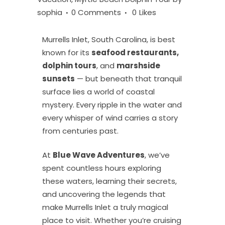
sophia
0 Comments
0
Likes
Murrells Inlet, South Carolina, is best
known for its
seafood restaurants,
dolphin tours
, and
marshside
sunsets
— but beneath that tranquil
surface lies a world of coastal
mystery. Every ripple in the water and
every whisper of wind carries a story
from centuries past.
At
Blue Wave Adventures
, we’ve
spent countless hours exploring
these waters, learning their secrets,
and uncovering the legends that
make Murrells Inlet a truly magical
place to visit. Whether you’re cruising