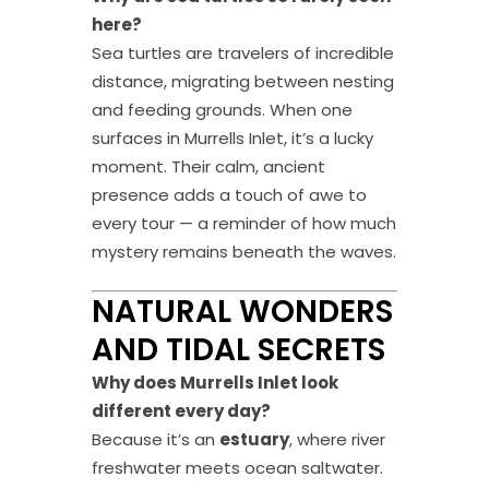
here?
Sea turtles are travelers of incredible
distance, migrating between nesting
and feeding grounds. When one
surfaces in Murrells Inlet, it’s a lucky
moment. Their calm, ancient
presence adds a touch of awe to
every tour — a reminder of how much
mystery remains beneath the waves.
NATURAL WONDERS
AND TIDAL SECRETS
Why does Murrells Inlet look
different every day?
Because it’s an
estuary
, where river
freshwater meets ocean saltwater.