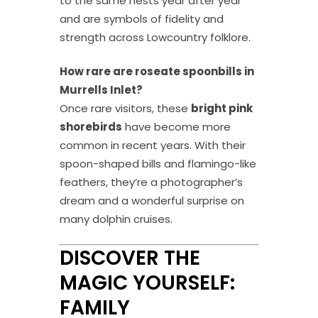
to the same nests year after year
and are symbols of fidelity and
strength across Lowcountry folklore.
How rare are roseate spoonbills in
Murrells Inlet?
Once rare visitors, these
bright pink
shorebirds
have become more
common in recent years. With their
spoon-shaped bills and flamingo-like
feathers, they’re a photographer’s
dream and a wonderful surprise on
many dolphin cruises.
DISCOVER THE
MAGIC YOURSELF:
FAMILY