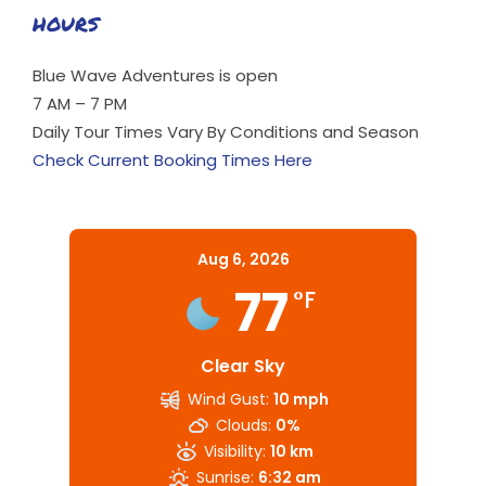
HOURS
Blue Wave Adventures is open
7 AM – 7 PM
Daily Tour Times Vary By Conditions and Season
Check Current Booking Times Here
Aug 6, 2026
77
°F
Clear Sky
Wind Gust:
10 mph
Clouds:
0%
Visibility:
10 km
Sunrise:
6:32 am