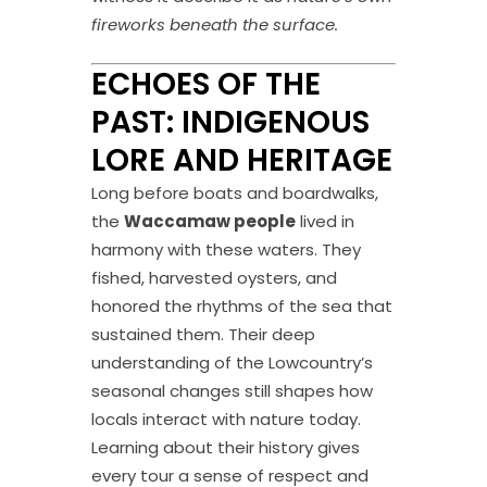
fireworks beneath the surface.
ECHOES OF THE
PAST: INDIGENOUS
LORE AND HERITAGE
Long before boats and boardwalks,
the
Waccamaw people
lived in
harmony with these waters. They
fished, harvested oysters, and
honored the rhythms of the sea that
sustained them. Their deep
understanding of the Lowcountry’s
seasonal changes still shapes how
locals interact with nature today.
Learning about their history gives
every tour a sense of respect and