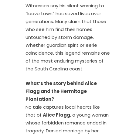
Witnesses say his silent warning to
“leave town” has saved lives over
generations. Many claim that those
who see him find their homes
untouched by storm damage.
Whether guardian spirit or eerie
coincidence, this legend remains one
of the most enduring mysteries of
the South Carolina coast.
What’s the story behind Alice
Flagg and the Hermitage
Plantation?
No tale captures local hearts like
that of
Alice Flagg
, a young woman
whose forbidden romance ended in
tragedy. Denied marriage by her