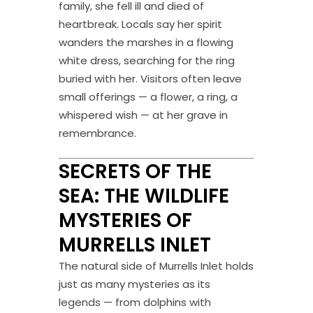
family, she fell ill and died of
heartbreak. Locals say her spirit
wanders the marshes in a flowing
white dress, searching for the ring
buried with her. Visitors often leave
small offerings — a flower, a ring, a
whispered wish — at her grave in
remembrance.
SECRETS OF THE
SEA: THE WILDLIFE
MYSTERIES OF
MURRELLS INLET
The natural side of Murrells Inlet holds
just as many mysteries as its
legends — from dolphins with