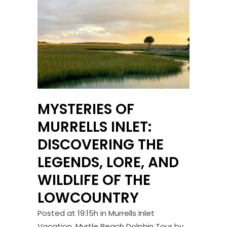
MYSTERIES OF
MURRELLS INLET:
DISCOVERING THE
LEGENDS, LORE, AND
WILDLIFE OF THE
LOWCOUNTRY
Posted at 19:15h
in
Murrells Inlet
Vacation
,
Myrtle Beach Dolphin Tour
by