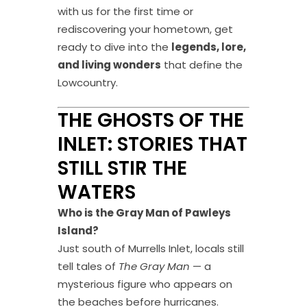
with us for the first time or
rediscovering your hometown, get
ready to dive into the
legends, lore,
and living wonders
that define the
Lowcountry.
THE GHOSTS OF THE
INLET: STORIES THAT
STILL STIR THE
WATERS
Who is the Gray Man of Pawleys
Island?
Just south of Murrells Inlet, locals still
tell tales of
The Gray Man
— a
mysterious figure who appears on
the beaches before hurricanes.