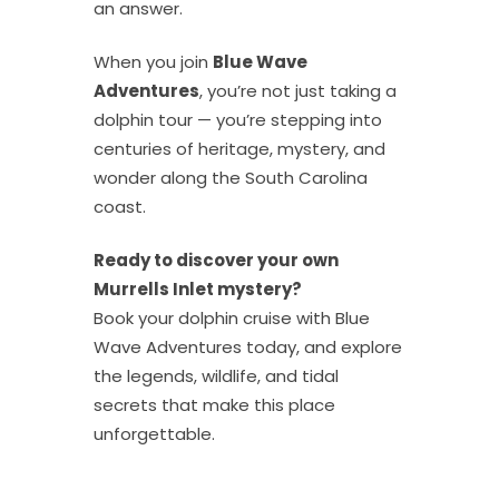
an answer.
When you join
Blue Wave
Adventures
, you’re not just taking a
dolphin tour — you’re stepping into
centuries of heritage, mystery, and
wonder along the South Carolina
coast.
Ready to discover your own
Murrells Inlet mystery?
Book your dolphin cruise with Blue
Wave Adventures today, and explore
the legends, wildlife, and tidal
secrets that make this place
unforgettable.