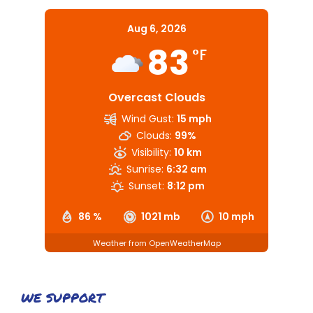
Aug 6, 2026
83
°F
Overcast Clouds
Wind Gust:
15 mph
Clouds:
99%
Visibility:
10 km
Sunrise:
6:32 am
Sunset:
8:12 pm
86 %
1021 mb
10 mph
Weather from OpenWeatherMap
WE SUPPORT