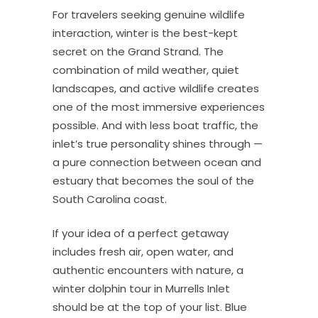
For travelers seeking genuine wildlife
interaction, winter is the best-kept
secret on the Grand Strand. The
combination of mild weather, quiet
landscapes, and active wildlife creates
one of the most immersive experiences
possible. And with less boat traffic, the
inlet’s true personality shines through —
a pure connection between ocean and
estuary that becomes the soul of the
South Carolina coast.
If your idea of a perfect getaway
includes fresh air, open water, and
authentic encounters with nature, a
winter dolphin tour in Murrells Inlet
should be at the top of your list. Blue