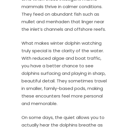
mammals thrive in calmer conditions.
They feed on abundant fish such as
mullet and menhaden that linger near
the inlet’s channels and offshore reefs.
What makes winter dolphin watching
truly special is the clarity of the water.
With reduced algae and boat traffic,
you have a better chance to see
dolphins surfacing and playing in sharp,
beautiful detail. They sometimes travel
in smaller, family-based pods, making
these encounters feel more personal
and memorable.
On some days, the quiet allows you to
actually hear the dolphins breathe as