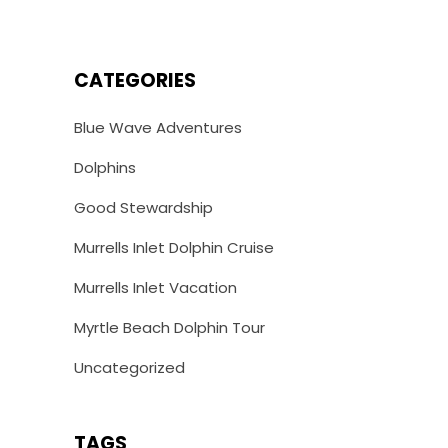
CATEGORIES
Blue Wave Adventures
Dolphins
Good Stewardship
Murrells Inlet Dolphin Cruise
Murrells Inlet Vacation
Myrtle Beach Dolphin Tour
Uncategorized
TAGS