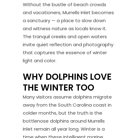
Without the bustle of beach crowds
and vacationers, Murrells Inlet becomes
a sanctuary — a place to slow down
and witness nature as locals know it.
The tranquil creeks and open waters
invite quiet reflection and photography
that captures the essence of winter
light and color.
WHY DOLPHINS LOVE
THE WINTER TOO
Many visitors assume dolphins migrate
away from the South Carolina coast in
colder months, but the truth is the
bottlenose dolphins around Murrells
Inlet remain all year long. Winter is a
time when these intelligent marine