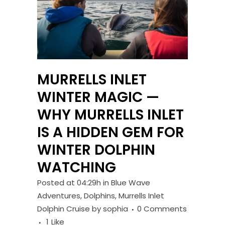
MURRELLS INLET
WINTER MAGIC —
WHY MURRELLS INLET
IS A HIDDEN GEM FOR
WINTER DOLPHIN
WATCHING
Posted at 04:29h
in
Blue Wave
Adventures
,
Dolphins
,
Murrells Inlet
Dolphin Cruise
by
sophia
0 Comments
1
Like