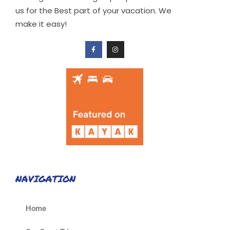
us for the Best part of your vacation. We
make it easy!
NAVIGATION
Home