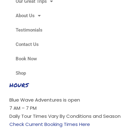
Our Great Trips
About Us
Testimonials
Contact Us
Book Now
Shop
HOURS
Blue Wave Adventures is open
7 AM – 7 PM
Daily Tour Times Vary By Conditions and Season
Check Current Booking Times Here