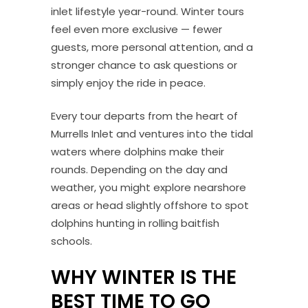
inlet lifestyle year-round. Winter tours
feel even more exclusive — fewer
guests, more personal attention, and a
stronger chance to ask questions or
simply enjoy the ride in peace.
Every tour departs from the heart of
Murrells Inlet and ventures into the tidal
waters where dolphins make their
rounds. Depending on the day and
weather, you might explore nearshore
areas or head slightly offshore to spot
dolphins hunting in rolling baitfish
schools.
WHY WINTER IS THE
BEST TIME TO GO