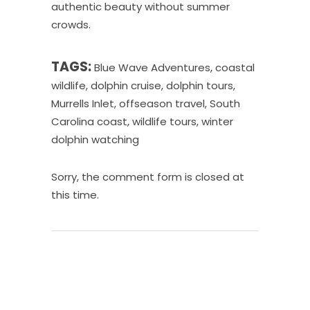
authentic beauty without summer
crowds.
TAGS:
Blue Wave Adventures
,
coastal
wildlife
,
dolphin cruise
,
dolphin tours
,
Murrells Inlet
,
offseason travel
,
South
Carolina coast
,
wildlife tours
,
winter
dolphin watching
Sorry, the comment form is closed at
this time.