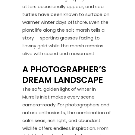
otters occasionally appear, and sea
turtles have been known to surface on
warmer winter days offshore. Even the
plant life along the salt marsh tells a
story — spartina grasses fading to
tawny gold while the marsh remains
alive with sound and movement.
A PHOTOGRAPHER’S
DREAM LANDSCAPE
The soft, golden light of winter in
Murrells Inlet makes every scene
camera-ready. For photographers and
nature enthusiasts, the combination of
calm seas, rich light, and abundant
wildlife offers endless inspiration. From