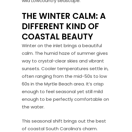
wild Lowcountry seascape.
THE WINTER CALM: A
DIFFERENT KIND OF
COASTAL BEAUTY
Winter on the inlet brings a beautiful
calm. The humid haze of summer gives
way to crystal-clear skies and vibrant
sunsets. Cooler temperatures settle in,
often ranging from the mid-50s to low
60s in the Myrtle Beach area. It’s crisp
enough to feel seasonal yet still mild
enough to be perfectly comfortable on
the water.
This seasonal shift brings out the best
of coastal South Carolina’s charm.