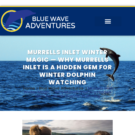
MURRELLS INLET WINTER
MAGIC — WHY MURRELLS
INLET IS A HIDDEN GEM FOR
WINTER DOLPHIN
WATCHING
Home
>
Blue Wave Adventures
>
Murrells Inlet
Winter Magic — Why Murrells Inlet Is a Hidden
Gem for Winter Dolphin Watching