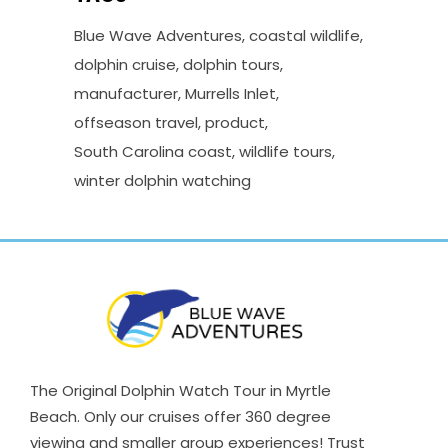
Blue Wave Adventures
coastal wildlife
dolphin cruise
dolphin tours
manufacturer
Murrells Inlet
offseason travel
product
South Carolina coast
wildlife tours
winter dolphin watching
The Original Dolphin Watch Tour in Myrtle
Beach. Only our cruises offer 360 degree
viewing and smaller group experiences! Trust