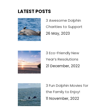
LATEST POSTS
3 Awesome Dolphin
Charities to Support
26 May, 2023
3 Eco-Friendly New
Year’s Resolutions
21 December, 2022
3 Fun Dolphin Movies for
the Family to Enjoy!
11 November, 2022