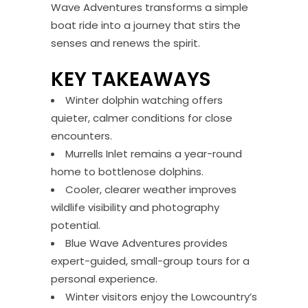
Wave Adventures transforms a simple
boat ride into a journey that stirs the
senses and renews the spirit.
KEY TAKEAWAYS
Winter dolphin watching offers
quieter, calmer conditions for close
encounters.
Murrells Inlet remains a year-round
home to bottlenose dolphins.
Cooler, clearer weather improves
wildlife visibility and photography
potential.
Blue Wave Adventures provides
expert-guided, small-group tours for a
personal experience.
Winter visitors enjoy the Lowcountry’s