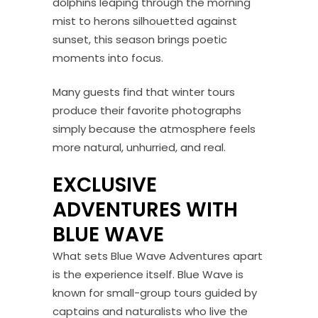
dolphins leaping through the morning
mist to herons silhouetted against
sunset, this season brings poetic
moments into focus.
Many guests find that winter tours
produce their favorite photographs
simply because the atmosphere feels
more natural, unhurried, and real.
EXCLUSIVE
ADVENTURES WITH
BLUE WAVE
What sets Blue Wave Adventures apart
is the experience itself. Blue Wave is
known for small-group tours guided by
captains and naturalists who live the