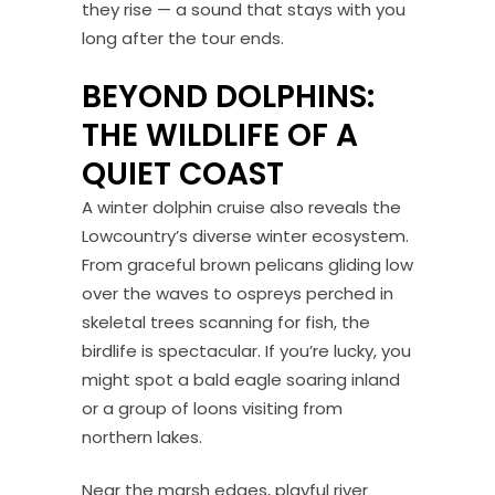
they rise — a sound that stays with you
long after the tour ends.
BEYOND DOLPHINS:
THE WILDLIFE OF A
QUIET COAST
A winter dolphin cruise also reveals the
Lowcountry’s diverse winter ecosystem.
From graceful brown pelicans gliding low
over the waves to ospreys perched in
skeletal trees scanning for fish, the
birdlife is spectacular. If you’re lucky, you
might spot a bald eagle soaring inland
or a group of loons visiting from
northern lakes.
Near the marsh edges, playful river