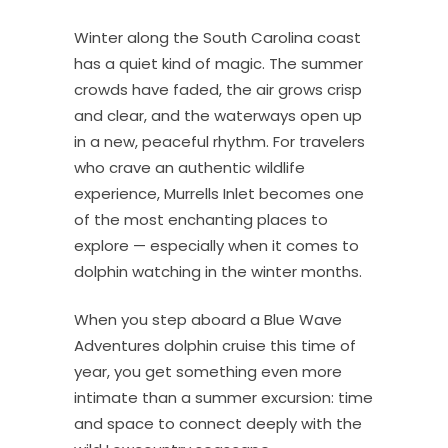
Winter along the South Carolina coast
has a quiet kind of magic. The summer
crowds have faded, the air grows crisp
and clear, and the waterways open up
in a new, peaceful rhythm. For travelers
who crave an authentic wildlife
experience, Murrells Inlet becomes one
of the most enchanting places to
explore — especially when it comes to
dolphin watching in the winter months.
When you step aboard a Blue Wave
Adventures dolphin cruise this time of
year, you get something even more
intimate than a summer excursion: time
and space to connect deeply with the