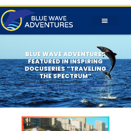
BLUE WAVE ADVENTURES
FEATURED IN INSPIRING
DOCUSERIES “TRAVELING
THE SPECTRUM”
Home
>
Blue Wave Adventures
>
Blue Wave
Adventures Featured in Inspiring Docuseries
“Traveling the Spectrum”