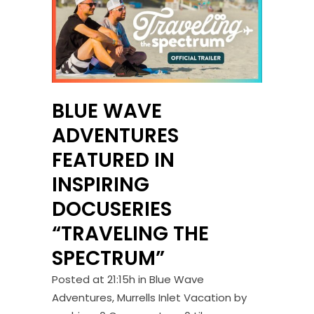
BLUE WAVE
ADVENTURES
FEATURED IN
INSPIRING
DOCUSERIES
“TRAVELING THE
SPECTRUM”
Posted at 21:15h
in
Blue Wave
Adventures
,
Murrells Inlet Vacation
by