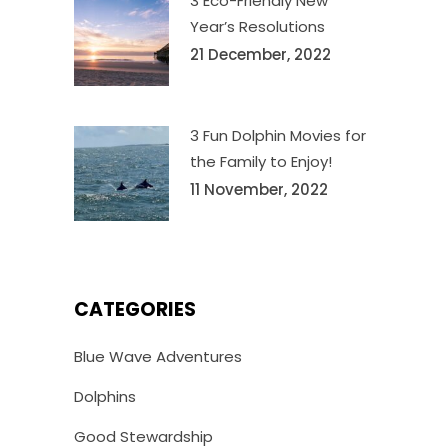
3 Eco-Friendly New
Year’s Resolutions
21 December, 2022
3 Fun Dolphin Movies for
the Family to Enjoy!
11 November, 2022
CATEGORIES
Blue Wave Adventures
Dolphins
Good Stewardship