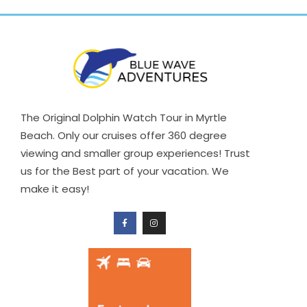
The Original Dolphin Watch Tour in Myrtle
Beach. Only our cruises offer 360 degree
viewing and smaller group experiences! Trust
us for the Best part of your vacation. We
make it easy!