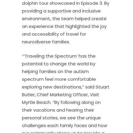
dolphin tour showcased in Episode 3. By
providing a supportive and inclusive
environment, the team helped create
an experience that highlighted the joy
and accessibility of travel for
neurodiverse families.
“‘Traveling the Spectrum’ has the
potential to change the world by
helping families on the autism
spectrum feel more comfortable
exploring new destinations,” said Stuart
Butler, Chief Marketing Officer, Visit
Myrtle Beach. “By following along on
their vacations and hearing their
personal stories, we see the unique
challenges each family faces and how