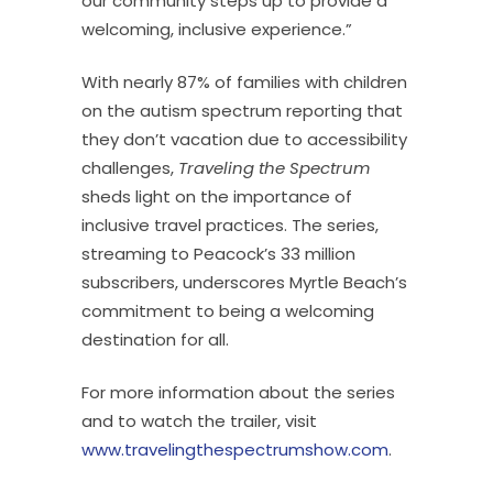
our community steps up to provide a
welcoming, inclusive experience.”
With nearly 87% of families with children
on the autism spectrum reporting that
they don’t vacation due to accessibility
challenges,
Traveling the Spectrum
sheds light on the importance of
inclusive travel practices. The series,
streaming to Peacock’s 33 million
subscribers, underscores Myrtle Beach’s
commitment to being a welcoming
destination for all.
For more information about the series
and to watch the trailer, visit
www.travelingthespectrumshow.com
.