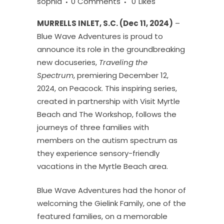
sophia
0 Comments
0
Likes
MURRELLS INLET, S.C. (Dec 11, 2024)
–
Blue Wave Adventures is proud to
announce its role in the groundbreaking
new docuseries,
Traveling the
Spectrum
, premiering December 12,
2024, on Peacock. This inspiring series,
created in partnership with Visit Myrtle
Beach and The Workshop, follows the
journeys of three families with
members on the autism spectrum as
they experience sensory-friendly
vacations in the Myrtle Beach area.
Blue Wave Adventures had the honor of
welcoming the Gielink Family, one of the
featured families, on a memorable