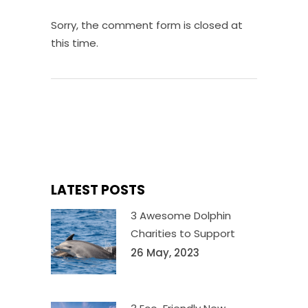
Sorry, the comment form is closed at
this time.
LATEST POSTS
3 Awesome Dolphin
Charities to Support
26 May, 2023