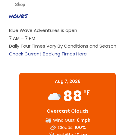
Shop
HOURS
Blue Wave Adventures is open
7 AM – 7 PM
Daily Tour Times Vary By Conditions and Season
Check Current Booking Times Here
Aug 7, 2026
88
°F
Overcast Clouds
Wind Gust:
6 mph
Clouds:
100%
Visibility:
10 km