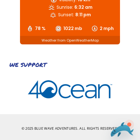
Sunrise:
6:32 am
Sunset:
8:11 pm
78 %
1022 mb
2 mph
Weather from OpenWeatherMap
WE SUPPORT
© 2025 BLUE WAVE ADVENTURES. ALL RIGHTS RESERVED.