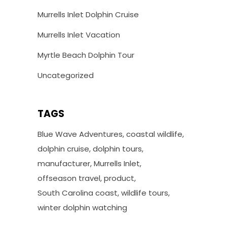
Murrells Inlet Dolphin Cruise
Murrells Inlet Vacation
Myrtle Beach Dolphin Tour
Uncategorized
TAGS
Blue Wave Adventures
coastal wildlife
dolphin cruise
dolphin tours
manufacturer
Murrells Inlet
offseason travel
product
South Carolina coast
wildlife tours
winter dolphin watching