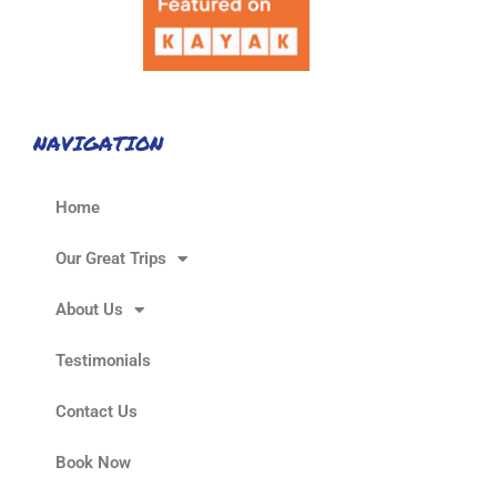
NAVIGATION
Home
Our Great Trips
About Us
Testimonials
Contact Us
Book Now