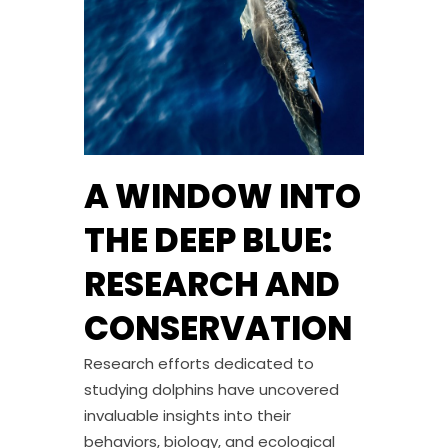
A WINDOW INTO
THE DEEP BLUE:
RESEARCH AND
CONSERVATION
Research efforts dedicated to
studying dolphins have uncovered
invaluable insights into their
behaviors, biology, and ecological