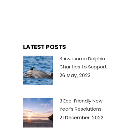
LATEST POSTS
3 Awesome Dolphin
Charities to Support
26 May, 2023
3 Eco-Friendly New
Year’s Resolutions
21 December, 2022