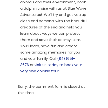
animals and their environment, book
a dolphin cruise with us at Blue Wave
Adventures! We’ll try and get you up
close and personal with the beautiful
creatures of the sea and help you
learn about ways we can protect
them and save their eco-system.
You’ll learn, have fun and create
some amazing memories for you
and your family. Call
(843)651-
3676
or
visit us today to book your
very own dolphin tour
!
Sorry, the comment form is closed at
this time.