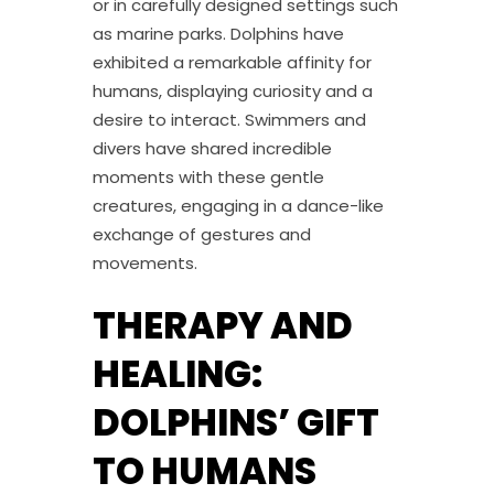
or in carefully designed settings such
as marine parks. Dolphins have
exhibited a remarkable affinity for
humans, displaying curiosity and a
desire to interact. Swimmers and
divers have shared incredible
moments with these gentle
creatures, engaging in a dance-like
exchange of gestures and
movements.
THERAPY AND
HEALING:
DOLPHINS’ GIFT
TO HUMANS