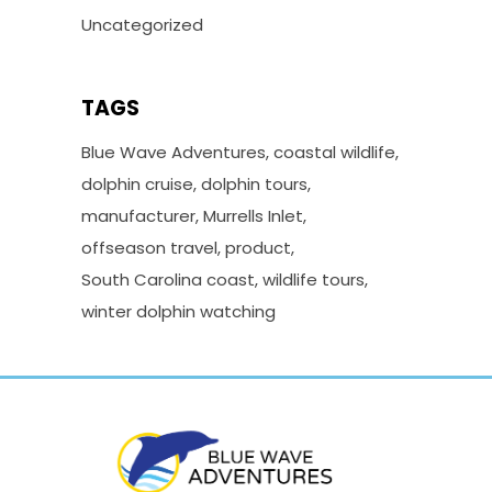
Uncategorized
TAGS
Blue Wave Adventures
coastal wildlife
dolphin cruise
dolphin tours
manufacturer
Murrells Inlet
offseason travel
product
South Carolina coast
wildlife tours
winter dolphin watching