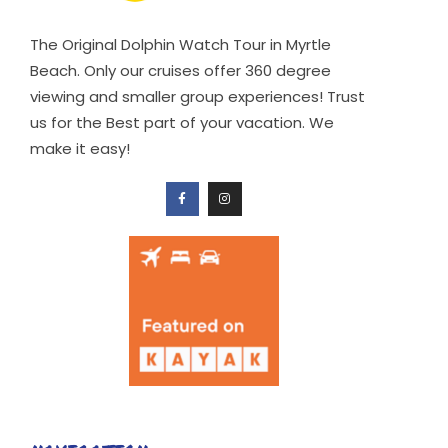
The Original Dolphin Watch Tour in Myrtle
Beach. Only our cruises offer 360 degree
viewing and smaller group experiences! Trust
us for the Best part of your vacation. We
make it easy!