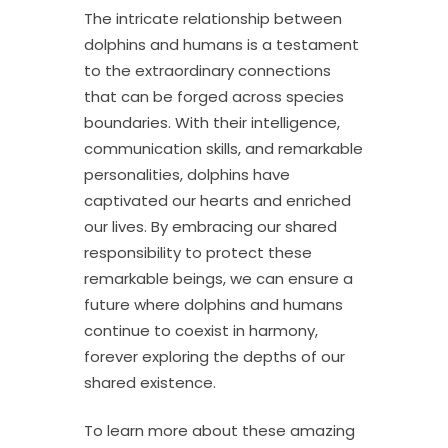
The intricate relationship between
dolphins and humans is a testament
to the extraordinary connections
that can be forged across species
boundaries. With their intelligence,
communication skills, and remarkable
personalities, dolphins have
captivated our hearts and enriched
our lives. By embracing our shared
responsibility to protect these
remarkable beings, we can ensure a
future where dolphins and humans
continue to coexist in harmony,
forever exploring the depths of our
shared existence.
To learn more about these amazing