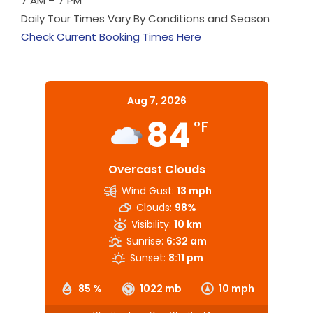
7 AM – 7 PM
Daily Tour Times Vary By Conditions and Season
Check Current Booking Times Here
Aug 7, 2026
84
°F
Overcast Clouds
Wind Gust:
13 mph
Clouds:
98%
Visibility:
10 km
Sunrise:
6:32 am
Sunset:
8:11 pm
85 %
1022 mb
10 mph