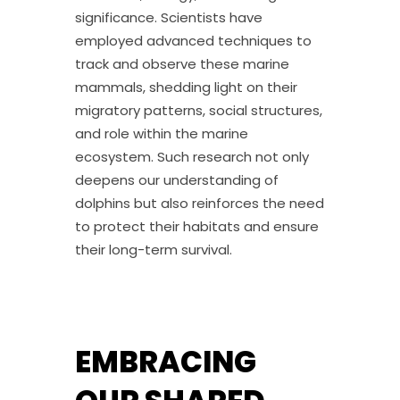
significance. Scientists have
employed advanced techniques to
track and observe these marine
mammals, shedding light on their
migratory patterns, social structures,
and role within the marine
ecosystem. Such research not only
deepens our understanding of
dolphins but also reinforces the need
to protect their habitats and ensure
their long-term survival.
EMBRACING