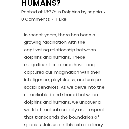
HUMANS?
Posted at 18:27h
in
Dolphins
by
sophia
0 Comments
1
Like
In recent years, there has been a
growing fascination with the
captivating relationship between
dolphins and humans. These
magnificent creatures have long
captured our imagination with their
intelligence, playfulness, and unique
social behaviors. As we delve into the
remarkable bond shared between
dolphins and humans, we uncover a
world of mutual curiosity and respect
that transcends the boundaries of
species. Join us on this extraordinary