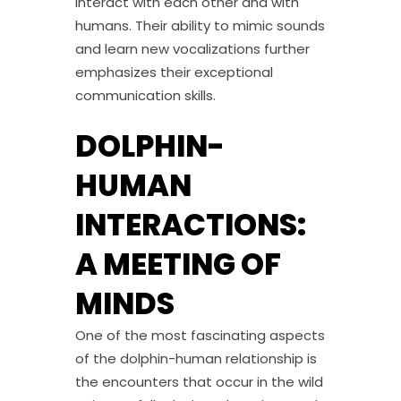
interact with each other and with
humans. Their ability to mimic sounds
and learn new vocalizations further
emphasizes their exceptional
communication skills.
DOLPHIN-
HUMAN
INTERACTIONS:
A MEETING OF
MINDS
One of the most fascinating aspects
of the dolphin-human relationship is
the encounters that occur in the wild