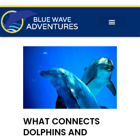
WHAT CONNECTS
DOLPHINS AND