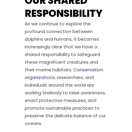
OUR SHARED
RESPONSIBILITY
As we continue to explore the
profound connection between
dolphins and humans, it becomes
increasingly clear that we have a
shared responsibility to safeguard
these magnificent creatures and
their marine habitats.
Conservation
organizations
, researchers, and
individuals around the world are
working tirelessly to raise awareness,
enact protective measures, and
promote sustainable practices to
preserve the delicate balance of our
oceans.