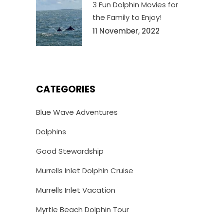
3 Fun Dolphin Movies for
the Family to Enjoy!
11 November, 2022
CATEGORIES
Blue Wave Adventures
Dolphins
Good Stewardship
Murrells Inlet Dolphin Cruise
Murrells Inlet Vacation
Myrtle Beach Dolphin Tour