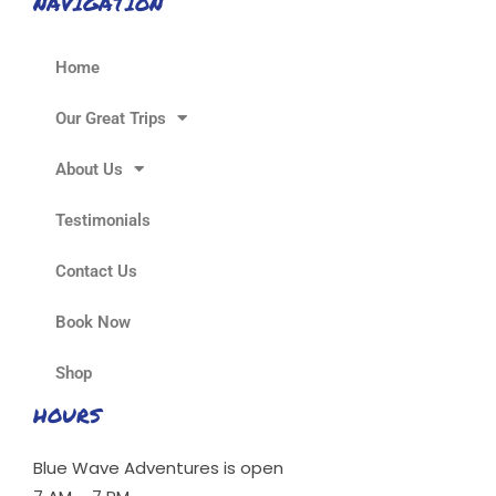
NAVIGATION
Home
Our Great Trips
About Us
Testimonials
Contact Us
Book Now
Shop
HOURS
Blue Wave Adventures is open