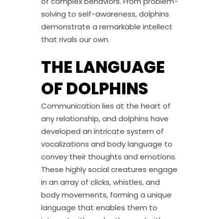
of complex behaviors. From problem-
solving to self-awareness, dolphins
demonstrate a remarkable intellect
that rivals our own.
THE LANGUAGE
OF DOLPHINS
Communication lies at the heart of
any relationship, and dolphins have
developed an intricate system of
vocalizations and body language to
convey their thoughts and emotions.
These highly social creatures engage
in an array of clicks, whistles, and
body movements, forming a unique
language that enables them to