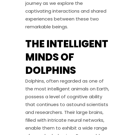
journey as we explore the
captivating interactions and shared
experiences between these two
remarkable beings.
THE INTELLIGENT
MINDS OF
DOLPHINS
Dolphins, often regarded as one of
the most intelligent animals on Earth,
possess a level of cognitive ability
that continues to astound scientists
and researchers. Their large brains,
filled with intricate neural networks,
enable them to exhibit a wide range