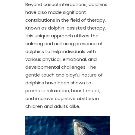
Beyond casual interactions, dolphins
have also made significant
contributions in the field of therapy.
Known as dolphin-assisted therapy,
this unique approach utilizes the
calming and nurturing presence of
dolphins to help individuals with
various physical, emotional, and
developmental challenges. The
gentle touch and playful nature of
dolphins have been shown to
promote relaxation, boost mood,
and improve cognitive abilities in
children and adults alike.