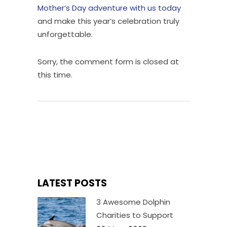
Mother’s Day adventure with us today
and make this year’s celebration truly
unforgettable.
Sorry, the comment form is closed at
this time.
LATEST POSTS
3 Awesome Dolphin
Charities to Support