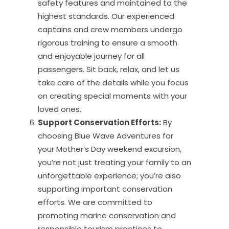
safety features and maintained to the
highest standards. Our experienced
captains and crew members undergo
rigorous training to ensure a smooth
and enjoyable journey for all
passengers. Sit back, relax, and let us
take care of the details while you focus
on creating special moments with your
loved ones.
Support Conservation Efforts:
By
choosing Blue Wave Adventures for
your Mother’s Day weekend excursion,
you’re not just treating your family to an
unforgettable experience; you’re also
supporting important conservation
efforts. We are committed to
promoting marine conservation and
responsible tourism practices to