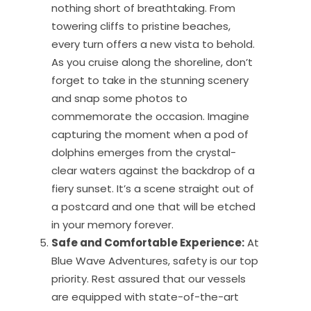
nothing short of breathtaking. From
towering cliffs to pristine beaches,
every turn offers a new vista to behold.
As you cruise along the shoreline, don’t
forget to take in the stunning scenery
and snap some photos to
commemorate the occasion. Imagine
capturing the moment when a pod of
dolphins emerges from the crystal-
clear waters against the backdrop of a
fiery sunset. It’s a scene straight out of
a postcard and one that will be etched
in your memory forever.
Safe and Comfortable Experience:
At
Blue Wave Adventures, safety is our top
priority. Rest assured that our vessels
are equipped with state-of-the-art