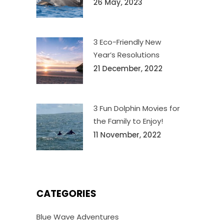
26 May, 2023
3 Eco-Friendly New
Year’s Resolutions
21 December, 2022
3 Fun Dolphin Movies for
the Family to Enjoy!
11 November, 2022
CATEGORIES
Blue Wave Adventures