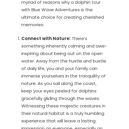
myriad of reasons why a dolphin tour
with Blue Wave Adventures is the
ultimate choice for creating cherished
memories:
Connect with Nature:
There’s
something inherently calming and awe-
inspiring about being out on the open
water. Away from the hustle and bustle
of daily life, you and your family can
immerse yourselves in the tranquility of
nature. As you sail along the coast,
keep your eyes peeled for dolphins
gracefully gliding through the waves.
Witnessing these majestic creatures in
their natural habitat is a truly humbling
experience that will leave a lasting
impression on everyone, especially on