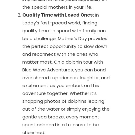
the special mothers in your life.
Quality Time with Loved Ones:
In
today’s fast-paced world, finding
quality time to spend with family can
be a challenge. Mother’s Day provides
the perfect opportunity to slow down
and reconnect with the ones who
matter most. On a dolphin tour with
Blue Wave Adventures, you can bond
over shared experiences, laughter, and
excitement as you embark on this
adventure together. Whether it’s
snapping photos of dolphins leaping
out of the water or simply enjoying the
gentle sea breeze, every moment
spent onboard is a treasure to be
cherished.