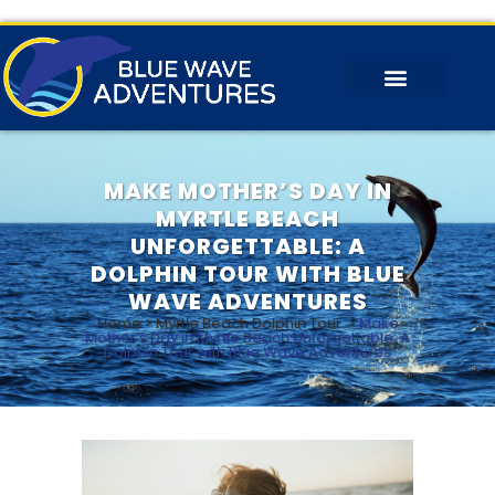
MAKE MOTHER’S DAY IN
MYRTLE BEACH
UNFORGETTABLE: A
DOLPHIN TOUR WITH BLUE
WAVE ADVENTURES
Home
>
Myrtle Beach Dolphin Tour
>
Make
Mother’s Day in Myrtle Beach Unforgettable: A
Dolphin Tour with Blue Wave Adventures