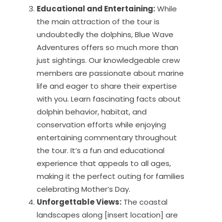
Educational and Entertaining:
While
the main attraction of the tour is
undoubtedly the dolphins, Blue Wave
Adventures offers so much more than
just sightings. Our knowledgeable crew
members are passionate about marine
life and eager to share their expertise
with you. Learn fascinating facts about
dolphin behavior, habitat, and
conservation efforts while enjoying
entertaining commentary throughout
the tour. It’s a fun and educational
experience that appeals to all ages,
making it the perfect outing for families
celebrating Mother’s Day.
Unforgettable Views:
The coastal
landscapes along [insert location] are