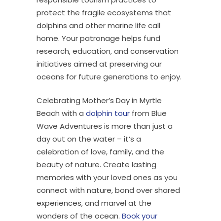
protect the fragile ecosystems that
dolphins and other marine life call
home. Your patronage helps fund
research, education, and conservation
initiatives aimed at preserving our
oceans for future generations to enjoy.
Celebrating Mother’s Day in Myrtle
Beach with a
dolphin tour
from Blue
Wave Adventures is more than just a
day out on the water – it’s a
celebration of love, family, and the
beauty of nature. Create lasting
memories with your loved ones as you
connect with nature, bond over shared
experiences, and marvel at the
wonders of the ocean.
Book your