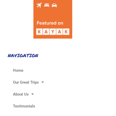
NAVIGATION
Home
Our Great Trips
About Us
Testimonials