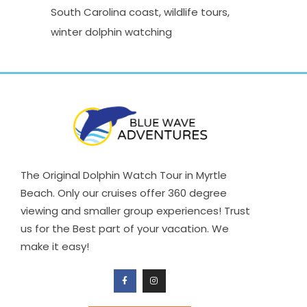
South Carolina coast
wildlife tours
winter dolphin watching
The Original Dolphin Watch Tour in Myrtle
Beach. Only our cruises offer 360 degree
viewing and smaller group experiences! Trust
us for the Best part of your vacation. We
make it easy!