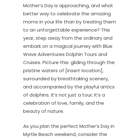
Mother’s Day is approaching, and what
better way to celebrate the amazing
moms in your life than by treating them
to an unforgettable experience? This
year, step away from the ordinary and
embark on a magical journey with Blue
Wave Adventures Dolphin Tours and
Cruises. Picture this: gliding through the
pristine waters of [insert location],
surrounded by breathtaking scenery,
and accompanied by the playful antics
of dolphins. It’s not just a tour; it’s a
celebration of love, family, and the
beauty of nature.
As you plan the perfect Mother’s Day in
Myrtle Beach weekend, consider the