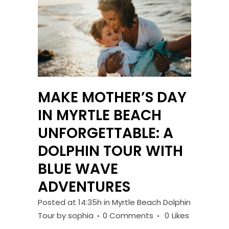
MAKE MOTHER’S DAY
IN MYRTLE BEACH
UNFORGETTABLE: A
DOLPHIN TOUR WITH
BLUE WAVE
ADVENTURES
Posted at 14:35h
in
Myrtle Beach Dolphin
Tour
by
sophia
0 Comments
0
Likes