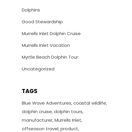
Dolphins
Good Stewardship
Murrells Inlet Dolphin Cruise
Murrells Inlet Vacation
Myrtle Beach Dolphin Tour
Uncategorized
TAGS
Blue Wave Adventures
coastal wildlife
dolphin cruise
dolphin tours
manufacturer
Murrells Inlet
offseason travel
product