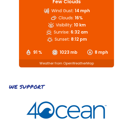
Few Clouds
Wind Gust:
14 mph
Clouds:
16%
Visibility:
10 km
Sunrise:
6:32 am
Sunset:
8:12 pm
91 %
1023 mb
8 mph
Weather from OpenWeatherMap
WE SUPPORT