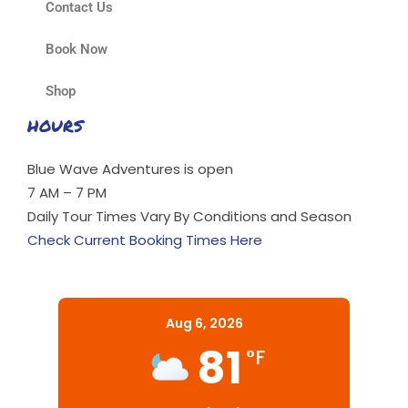
Contact Us
Book Now
Shop
HOURS
Blue Wave Adventures is open
7 AM – 7 PM
Daily Tour Times Vary By Conditions and Season
Check Current Booking Times Here
Aug 6, 2026
81
°F