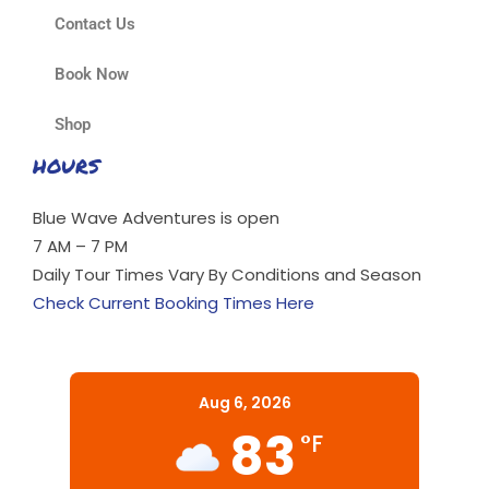
Contact Us
Book Now
Shop
HOURS
Blue Wave Adventures is open
7 AM – 7 PM
Daily Tour Times Vary By Conditions and Season
Check Current Booking Times Here
Aug 6, 2026
83
°F