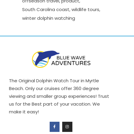
offseason travel
product
South Carolina coast
wildlife tours
winter dolphin watching
The Original Dolphin Watch Tour in Myrtle
Beach. Only our cruises offer 360 degree
viewing and smaller group experiences! Trust
us for the Best part of your vacation. We
make it easy!