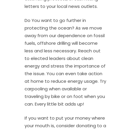
letters to your local news outlets.
Do You want to go further in
protecting the ocean? As we move
away from our dependence on fossil
fuels, offshore drilling will become
less and less necessary. Reach out
to elected leaders about clean
energy and stress the importance of
the issue. You can even take action
at home to reduce energy usage. Try
carpooling when available or
traveling by bike or on foot when you
can. Every little bit adds up!
If you want to put your money where
your mouth is, consider donating to a