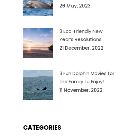
26 May, 2023
3 Eco-Friendly New
Year’s Resolutions
21 December, 2022
3 Fun Dolphin Movies for
the Family to Enjoy!
11 November, 2022
CATEGORIES