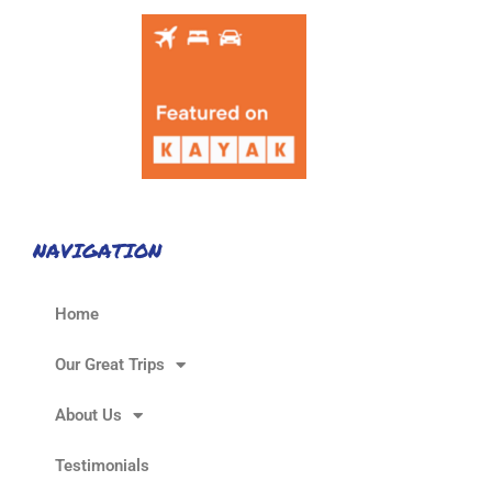
NAVIGATION
Home
Our Great Trips
About Us
Testimonials