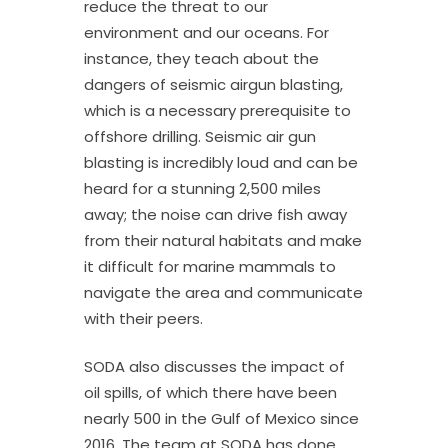
reduce the threat to our
environment and our oceans. For
instance, they teach about the
dangers of seismic airgun blasting,
which is a necessary prerequisite to
offshore drilling. Seismic air gun
blasting is incredibly loud and can be
heard for a stunning 2,500 miles
away; the noise can drive fish away
from their natural habitats and make
it difficult for marine mammals to
navigate the area and communicate
with their peers.
SODA also discusses the impact of
oil spills, of which there have been
nearly 500 in the Gulf of Mexico since
2016. The team at SODA has done