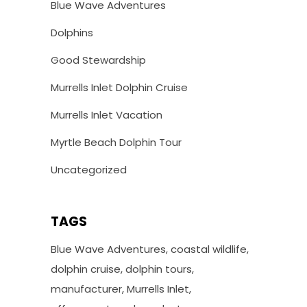
Blue Wave Adventures
Dolphins
Good Stewardship
Murrells Inlet Dolphin Cruise
Murrells Inlet Vacation
Myrtle Beach Dolphin Tour
Uncategorized
TAGS
Blue Wave Adventures
coastal wildlife
dolphin cruise
dolphin tours
manufacturer
Murrells Inlet