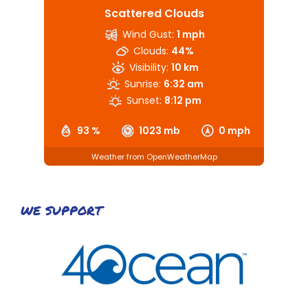
Scattered Clouds
Wind Gust:
1 mph
Clouds:
44%
Visibility:
10 km
Sunrise:
6:32 am
Sunset:
8:12 pm
93 %
1023 mb
0 mph
Weather from OpenWeatherMap
WE SUPPORT