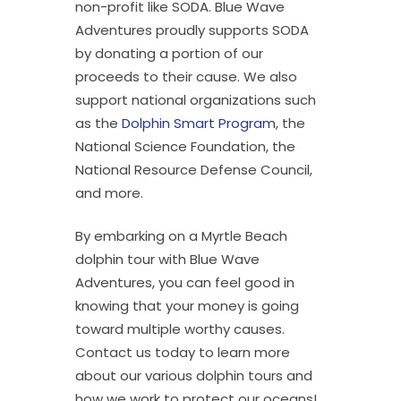
non-profit like SODA. Blue Wave
Adventures proudly supports SODA
by donating a portion of our
proceeds to their cause. We also
support national organizations such
as the
Dolphin Smart Program
, the
National Science Foundation, the
National Resource Defense Council,
and more.
By embarking on a Myrtle Beach
dolphin tour with Blue Wave
Adventures, you can feel good in
knowing that your money is going
toward multiple worthy causes.
Contact us today to learn more
about our various dolphin tours and
how we work to protect our oceans!