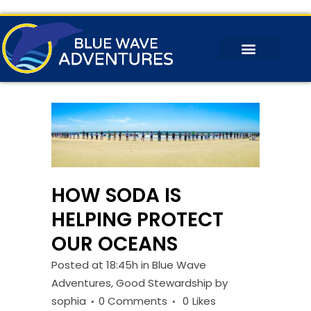
HOW SODA IS
HELPING PROTECT
OUR OCEANS
Posted at 18:45h
in
Blue Wave
Adventures
,
Good Stewardship
by
sophia
0 Comments
0
Likes