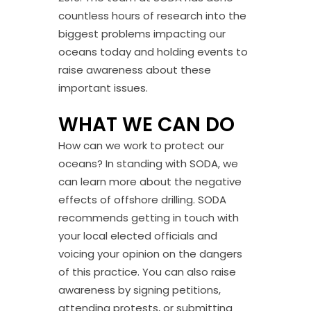
countless hours of research into the
biggest problems impacting our
oceans today and holding events to
raise awareness about these
important issues.
WHAT WE CAN DO
How can we work to protect our
oceans? In standing with SODA, we
can learn more about the negative
effects of offshore drilling. SODA
recommends getting in touch with
your local elected officials and
voicing your opinion on the dangers
of this practice. You can also raise
awareness by signing petitions,
attending protests, or submitting