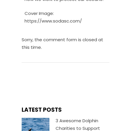
Cover Image:
https://www.sodasc.com/
Sorry, the comment form is closed at
this time.
LATEST POSTS
3 Awesome Dolphin
Charities to Support