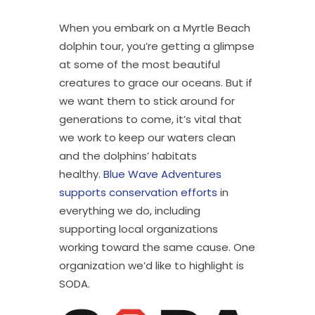
When you embark on a Myrtle Beach
dolphin tour, you’re getting a glimpse
at some of the most beautiful
creatures to grace our oceans. But if
we want them to stick around for
generations to come, it’s vital that
we work to keep our waters clean
and the dolphins’ habitats
healthy.
Blue Wave Adventures
supports conservation efforts
in
everything we do, including
supporting local organizations
working toward the same cause. One
organization we’d like to highlight is
SODA.