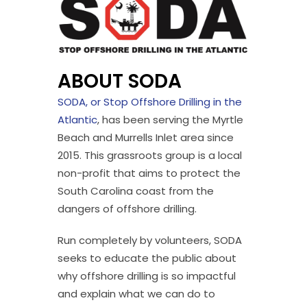
ABOUT SODA
SODA, or Stop Offshore Drilling in the
Atlantic
, has been serving the Myrtle
Beach and Murrells Inlet area since
2015. This grassroots group is a local
non-profit that aims to protect the
South Carolina coast from the
dangers of offshore drilling.
Run completely by volunteers, SODA
seeks to educate the public about
why offshore drilling is so impactful
and explain what we can do to