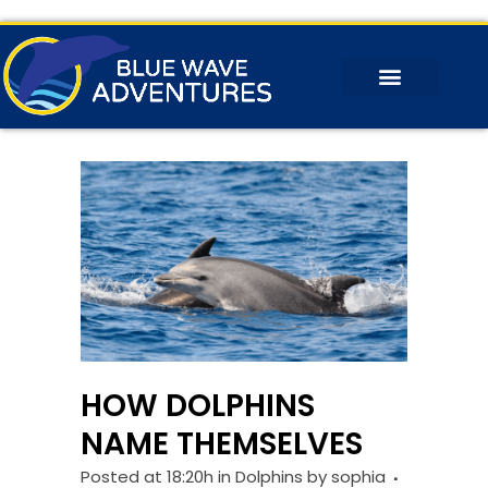
HOW DOLPHINS
NAME THEMSELVES
Posted at 18:20h
in
Dolphins
by
sophia