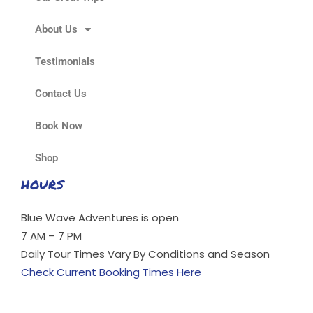
About Us
Testimonials
Contact Us
Book Now
Shop
HOURS
Blue Wave Adventures is open
7 AM – 7 PM
Daily Tour Times Vary By Conditions and Season
Check Current Booking Times Here