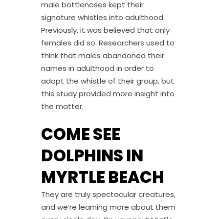
male bottlenoses kept their
signature whistles into adulthood.
Previously, it was believed that only
females did so. Researchers used to
think that males abandoned their
names in adulthood in order to
adopt the whistle of their group, but
this study provided more insight into
the matter.
COME SEE
DOLPHINS IN
MYRTLE BEACH
They are truly spectacular creatures,
and we’re learning more about them