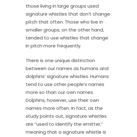
those living in large groups used
signature whistles that don’t change
pitch that often. Those who live in
smaller groups, on the other hand,
tended to use whistles that change
in pitch more frequently.
There is one unique distinction
between our names as humans and
dolphins’ signature whistles. Humans
tend to use other people’s names
more so than our own names.
Dolphins, however, use their own
names more often. In fact, as the
study points out, signature whistles
are “used to identify the emitter,”
meaning that a signature whistle is