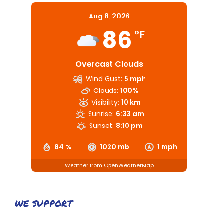
Aug 8, 2026
86
°F
Overcast Clouds
Wind Gust:
5 mph
Clouds:
100%
Visibility:
10 km
Sunrise:
6:33 am
Sunset:
8:10 pm
84 %
1020 mb
1 mph
Weather from OpenWeatherMap
WE SUPPORT