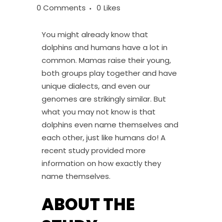
0 Comments
0
Likes
You might already know that
dolphins and humans have a lot in
common. Mamas raise their young,
both groups play together and have
unique dialects, and even our
genomes are strikingly similar. But
what you may not know is that
dolphins even name themselves and
each other, just like humans do! A
recent study provided more
information on how exactly they
name themselves.
ABOUT THE