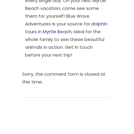
every single day. On your next Myrtle
Beach vacation, come see some
them for yourself! Blue Wave
Adventures is your source for
dolphin
tours in Myrtle Beach
, ideal for the
whole family to see these beautiful
animals in action. Get in touch
before your next trip!
Sorry, the comment form is closed at
this time.