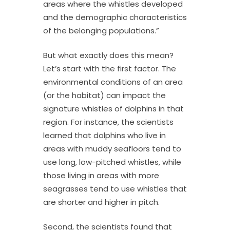
areas where the whistles developed
and the demographic characteristics
of the belonging populations.”
But what exactly does this mean?
Let’s start with the first factor. The
environmental conditions of an area
(or the habitat) can impact the
signature whistles of dolphins in that
region. For instance, the scientists
learned that dolphins who live in
areas with muddy seafloors tend to
use long, low-pitched whistles, while
those living in areas with more
seagrasses tend to use whistles that
are shorter and higher in pitch.
Second, the scientists found that