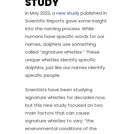
STUDY
In May 2022, a
new study
published in
Scientific Reports gave some insight
into the naming process. While
humans have specific words for our
names, dolphins use something
called “signature whistles.” These
unique whistles identify specific
dolphins, just like our names identify
specific people.
Scientists have been studying
signature whistles for decades now,
but this new study focused on two
main factors that can cause
signature whistles to vary: “the
environmental conditions of the