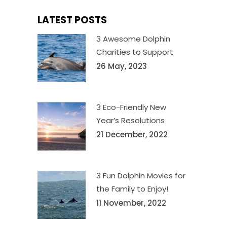
LATEST POSTS
3 Awesome Dolphin
Charities to Support
26 May, 2023
3 Eco-Friendly New
Year’s Resolutions
21 December, 2022
3 Fun Dolphin Movies for
the Family to Enjoy!
11 November, 2022