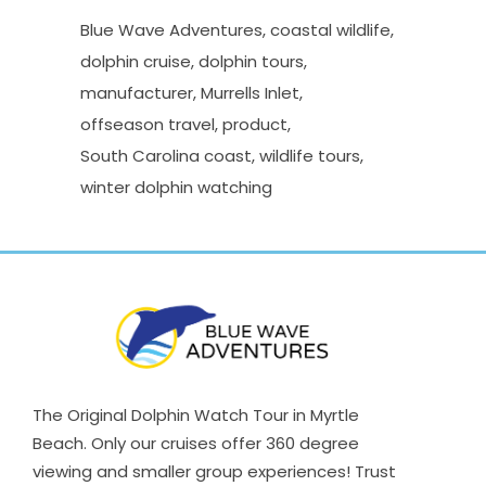
Blue Wave Adventures
coastal wildlife
dolphin cruise
dolphin tours
manufacturer
Murrells Inlet
offseason travel
product
South Carolina coast
wildlife tours
winter dolphin watching
The Original Dolphin Watch Tour in Myrtle
Beach. Only our cruises offer 360 degree
viewing and smaller group experiences! Trust