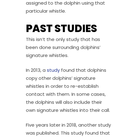
assigned to the dolphin using that
particular whistle.
PAST STUDIES
This isn’t the only study that has
been done surrounding dolphins’
signature whistles.
In 2013, a
study
found that dolphins
copy other dolphins’ signature
whistles in order to re-establish
contact with them. In some cases,
the dolphins will also include their
own signature whistles into their call.
Five years later in 2018, another study
was published. This study found that