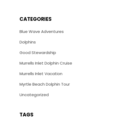
CATEGORIES
Blue Wave Adventures
Dolphins
Good Stewardship
Murrells Inlet Dolphin Cruise
Murrells Inlet Vacation
Myrtle Beach Dolphin Tour
Uncategorized
TAGS