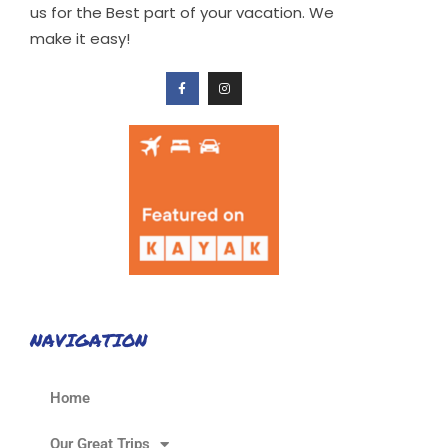
us for the Best part of your vacation. We
make it easy!
NAVIGATION
Home
Our Great Trips