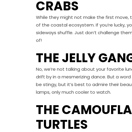
CRABS
While they might not make the first move, 
of the coastal ecosystem. If you’re lucky, 
sideways shuffle. Just don’t challenge th
of!
THE JELLY GAN
No, we’re not talking about your favorite lu
drift by in a mesmerizing dance. But a word o
be stingy, but it’s best to admire their bea
lamps, only much cooler to watch.
THE CAMOUFLAG
TURTLES