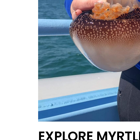
EXPLORE MYRTL