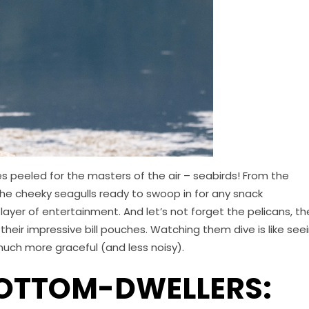
s peeled for the masters of the air – seabirds! From the
 the cheeky seagulls ready to swoop in for any snack
layer of entertainment. And let’s not forget the pelicans, th
their impressive bill pouches. Watching them dive is like see
 much more graceful (and less noisy).
BOTTOM-DWELLERS: