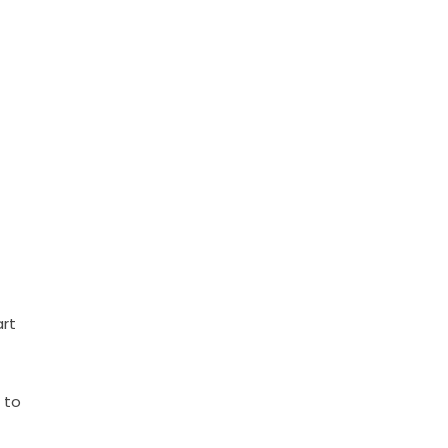
art
 to