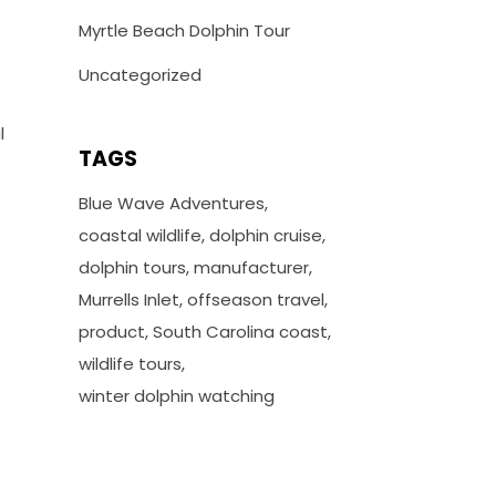
Myrtle Beach Dolphin Tour
Uncategorized
l
TAGS
Blue Wave Adventures
coastal wildlife
dolphin cruise
dolphin tours
manufacturer
Murrells Inlet
offseason travel
product
South Carolina coast
wildlife tours
winter dolphin watching