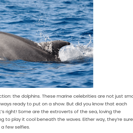
ction: the dolphins. These marine celebrities are not just sm
always ready to put on a show. But did you know that each
’s right! Some are the extroverts of the sea, loving the
ring to play it cool beneath the waves. Either way, they’re sure
 few selfies.