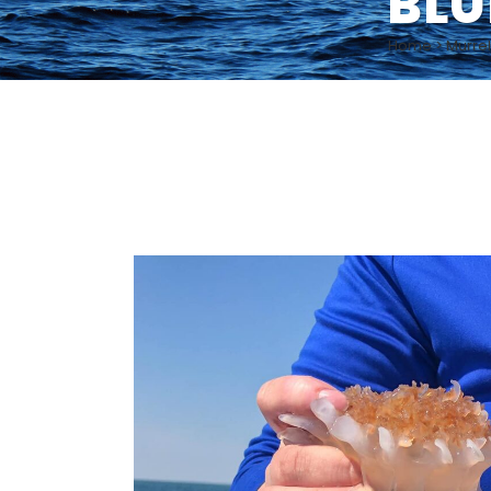
BLU
Home
>
Murrel