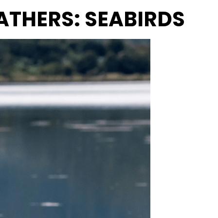
EATHERS: SEABIRDS