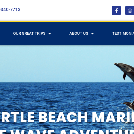
-340-7713
OUR GREAT TRIPS
ABOUT US
TESTIMONI
RTLE BEACH MARIN