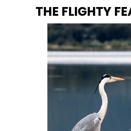
THE FLIGHTY F