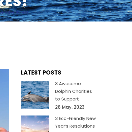
RES!
ave Adventures!
LATEST POSTS
3 Awesome
Dolphin Charities
to Support
26 May, 2023
3 Eco-Friendly New
Year’s Resolutions