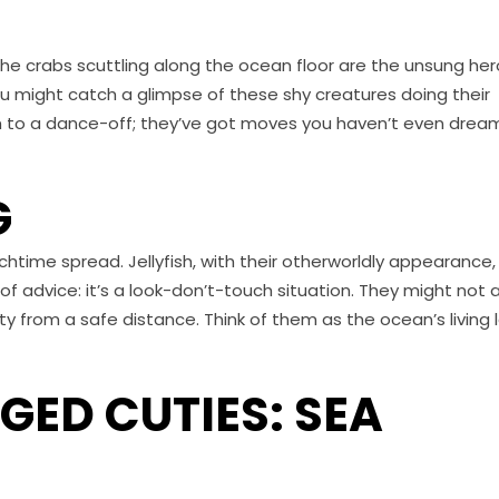
the crabs scuttling along the ocean floor are the unsung he
you might catch a glimpse of these shy creatures doing their
em to a dance-off; they’ve got moves you haven’t even dre
G
nchtime spread. Jellyfish, with their otherworldly appearance,
f advice: it’s a look-don’t-touch situation. They might not a
uty from a safe distance. Think of them as the ocean’s living 
ED CUTIES: SEA