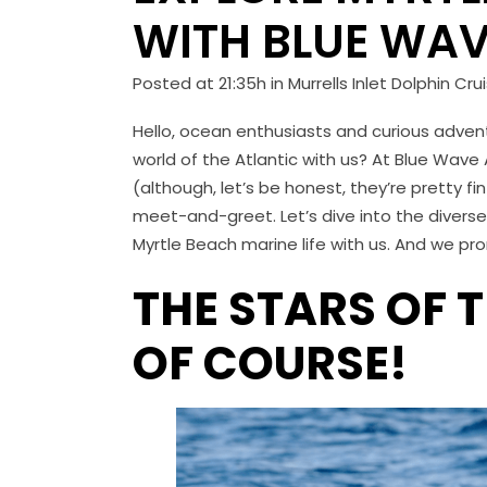
WITH BLUE WAV
Posted at 21:35h
in
Murrells Inlet Dolphin Cru
Hello, ocean enthusiasts and curious advent
world of the Atlantic with us? At Blue Wave
(although, let’s be honest, they’re pretty fin
meet-and-greet. Let’s dive into the divers
Myrtle Beach marine life with us. And we pro
THE STARS OF 
OF COURSE!