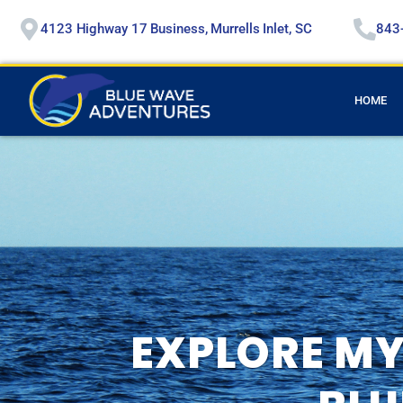
4123 Highway 17 Business, Murrells Inlet, SC
843
HOME
EXPLORE MY