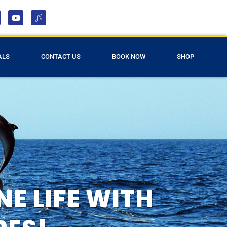
ALS
CONTACT US
BOOK NOW
SHOP
E LIFE WITH