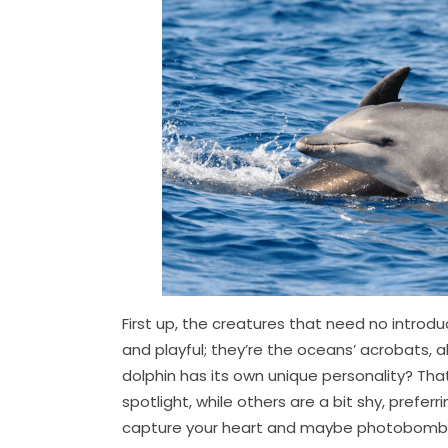
First up, the creatures that need no introdu
and playful; they’re the oceans’ acrobats, 
dolphin has its own unique personality? That
spotlight, while others are a bit shy, prefer
capture your heart and maybe photobomb a