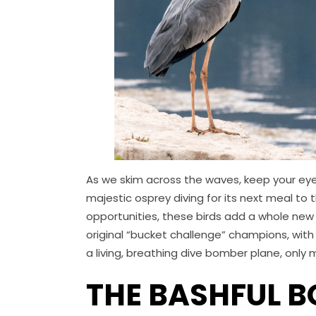
As we skim across the waves, keep your eye
majestic osprey diving for its next meal to
opportunities, these birds add a whole new 
original “bucket challenge” champions, with 
a living, breathing dive bomber plane, only
THE BASHFUL 