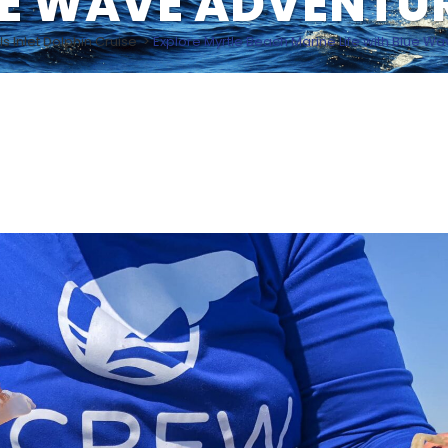
E WAVE ADVENTU
ls Inlet Dolphin Cruise
>
Explore Myrtle Beach Marine Life with Blue W