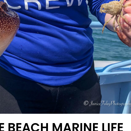
E BEACH MARINE LIFE