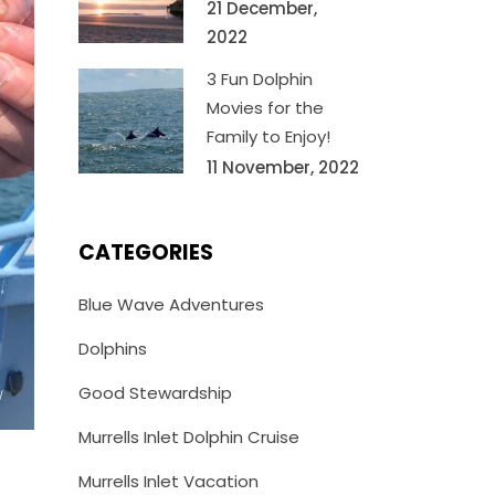
21 December,
2022
3 Fun Dolphin
Movies for the
Family to Enjoy!
11 November, 2022
CATEGORIES
Blue Wave Adventures
Dolphins
Good Stewardship
Murrells Inlet Dolphin Cruise
Murrells Inlet Vacation