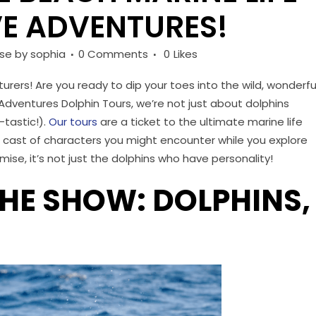
E ADVENTURES!
ise
by
sophia
0 Comments
0
Likes
urers! Are you ready to dip your toes into the wild, wonderfu
 Adventures Dolphin Tours, we’re not just about dolphins
-tastic!).
Our tours
are a ticket to the ultimate marine life
e cast of characters you might encounter while you explore
mise, it’s not just the dolphins who have personality!
THE SHOW: DOLPHINS,