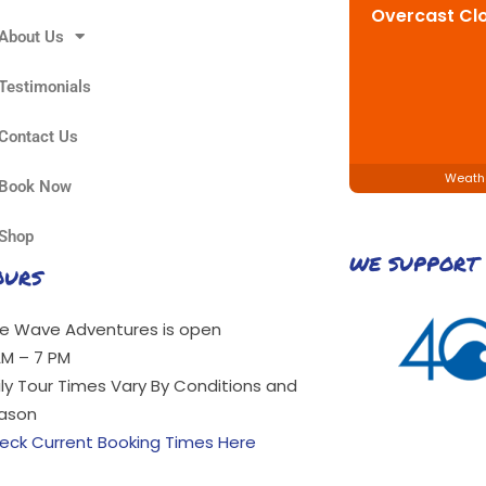
Overcast Cl
About Us
Testimonials
Contact Us
Weath
Book Now
Shop
WE SUPPORT
OURS
ue Wave Adventures is open
AM – 7 PM
ily Tour Times Vary By Conditions and
ason
eck Current Booking Times Here