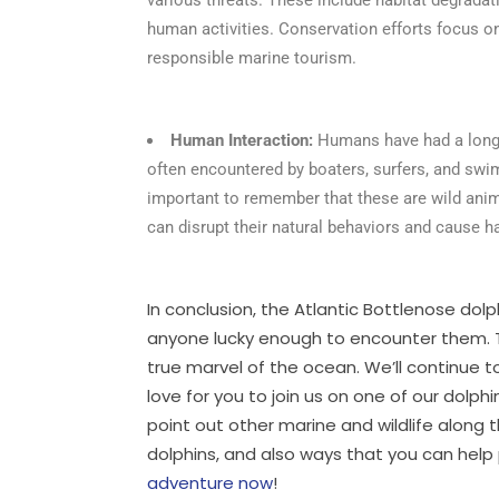
human activities. Conservation efforts focus on
responsible marine tourism.
Human Interaction:
Humans have had a long h
often encountered by boaters, surfers, and swim
important to remember that these are wild anim
can disrupt their natural behaviors and cause 
In conclusion, the Atlantic Bottlenose dolp
anyone lucky enough to encounter them. Th
true marvel of the ocean. We’ll continue
love for you to join us on one of our dolp
point out other marine and wildlife along 
dolphins, and also ways that you can hel
adventure now
!