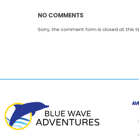
NO COMMENTS
Sorry, the comment form is closed at this t
N