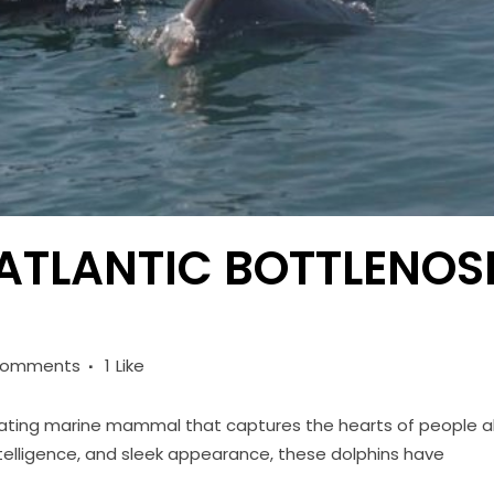
 ATLANTIC BOTTLENOS
Comments
1
Like
inating marine mammal that captures the hearts of people al
intelligence, and sleek appearance, these dolphins have