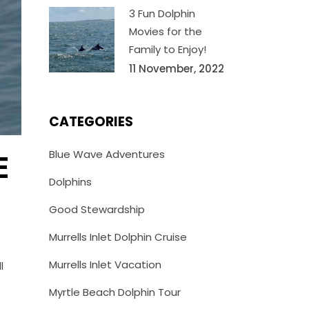
3 Fun Dolphin
Movies for the
Family to Enjoy!
11 November, 2022
CATEGORIES
Blue Wave Adventures
E
Dolphins
Good Stewardship
Murrells Inlet Dolphin Cruise
Murrells Inlet Vacation
l
Myrtle Beach Dolphin Tour