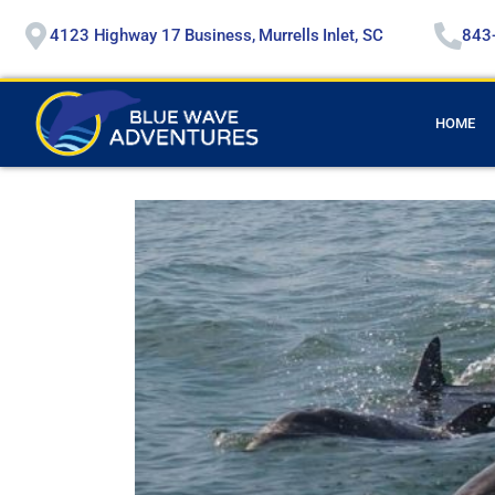
4123 Highway 17 Business, Murrells Inlet, SC
843
HOME