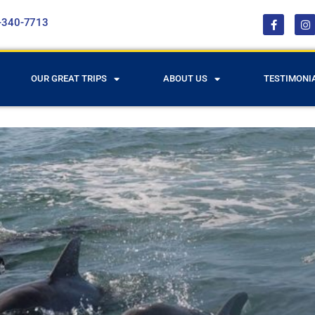
-340-7713
OUR GREAT TRIPS
ABOUT US
TESTIMONI