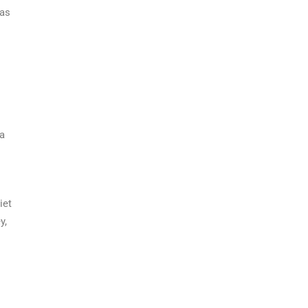
 as
 a
iet
y,