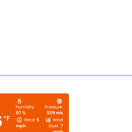
Humidity:
Pressure:
97 %
1019 mb
5
°F
Wind:
5
Wind
mph
Gust:
7
mph