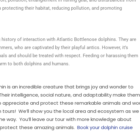
 protecting their habitat, reducing pollution, and promoting
istory of interaction with Atlantic Bottlenose dolphins. They are
mers, who are captivated by their playful antics. However, it’s
als and should be treated with respect. Feeding or harassing them
harm to both dolphins and humans.
hin is an incredible creature that brings joy and wonder to
eir intelligence, social nature, and adaptability make them
 to appreciate and protect these remarkable animals and wo
hin tours! We’ll show you the local area and ecosystem as we
the way. You’ll leave our tour with more knowledge about
p protect these amazing animals.
Book your dolphin cruise