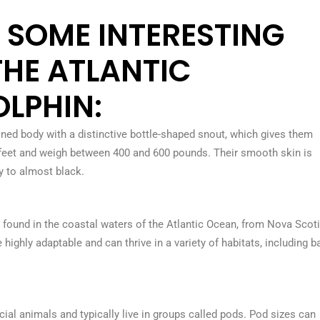
O SOME INTERESTING
THE ATLANTIC
LPHIN:
ned body with a distinctive bottle-shaped snout, which gives them
 feet and weigh between 400 and 600 pounds. Their smooth skin is
ay to almost black.
 found in the coastal waters of the Atlantic Ocean, from Nova Scoti
highly adaptable and can thrive in a variety of habitats, including b
ial animals and typically live in groups called pods. Pod sizes can