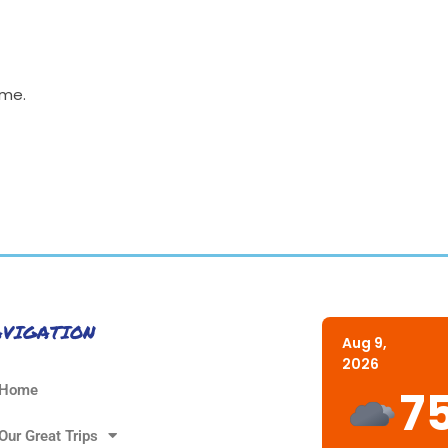
ime.
AVIGATION
Aug 9,
2026
7
Home
Our Great Trips