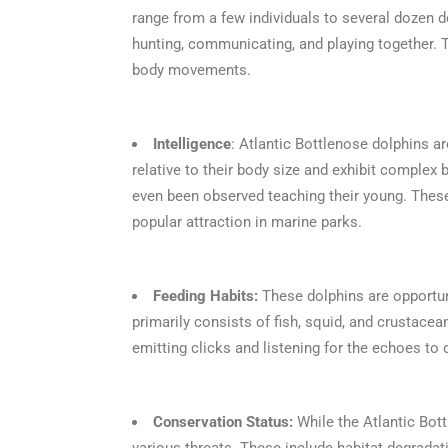
range from a few individuals to several dozen do
hunting, communicating, and playing together. 
body movements.
Intelligence
: Atlantic Bottlenose dolphins ar
relative to their body size and exhibit complex
even been observed teaching their young. These 
popular attraction in marine parks.
Feeding Habits:
These dolphins are opportuni
primarily consists of fish, squid, and crustacea
emitting clicks and listening for the echoes to
Conservation Status:
While the Atlantic Bott
various threats. These include habitat degradat