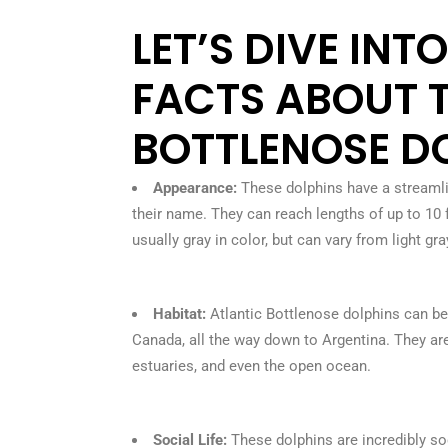
LET’S DIVE INT
FACTS ABOUT 
BOTTLENOSE DO
Appearance:
These dolphins have a streamli
their name. They can reach lengths of up to 10
usually gray in color, but can vary from light gr
Habitat:
Atlantic Bottlenose dolphins can be
Canada, all the way down to Argentina. They are 
estuaries, and even the open ocean.
Social Life:
These dolphins are incredibly soc