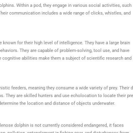
lphins. Within a pod, they engage in various social activities, such
Their communication includes a wide range of clicks, whistles, and
e known for their high level of intelligence. They have a large brain
 behaviors. They are capable of problem-solving, tool use, and have
cognitive abilities make them a subject of scientific research and
stic feeders, meaning they consume a wide variety of prey. Their d
ns. They are skilled hunters and use echolocation to locate their pre
 determine the location and distance of objects underwater.
lenose dolphin is not currently considered endangered, it faces
ion, pollution, entanglement in fishing gear, and disturbances from