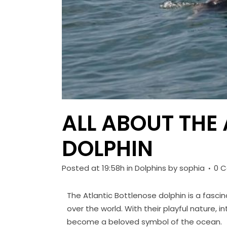
ALL ABOUT THE
DOLPHIN
Posted at 19:58h
in
Dolphins
by
sophia
0 
The Atlantic Bottlenose dolphin is a fasc
over the world. With their playful nature, 
become a beloved symbol of the ocean.