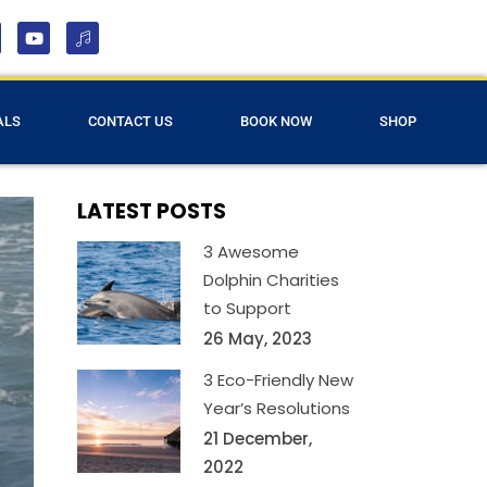
ALS
CONTACT US
BOOK NOW
SHOP
LATEST POSTS
3 Awesome
Dolphin Charities
to Support
26 May, 2023
3 Eco-Friendly New
Year’s Resolutions
21 December,
2022