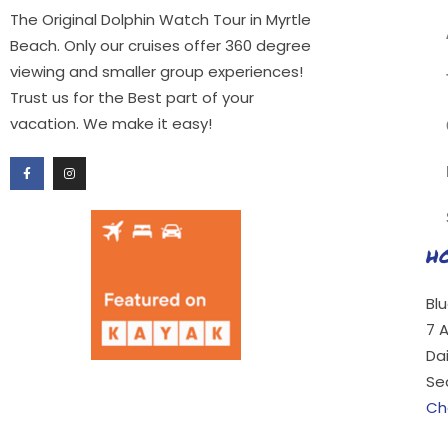
The Original Dolphin Watch Tour in Myrtle
Beach. Only our cruises offer 360 degree
viewing and smaller group experiences!
Trust us for the Best part of your
vacation. We make it easy!
H
Bl
7 
Da
Se
Ch