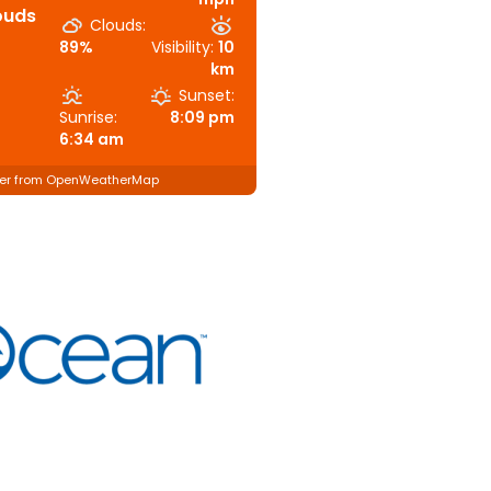
ouds
Clouds:
89%
Visibility:
10
km
Sunset:
Sunrise:
8:09 pm
6:34 am
er from OpenWeatherMap