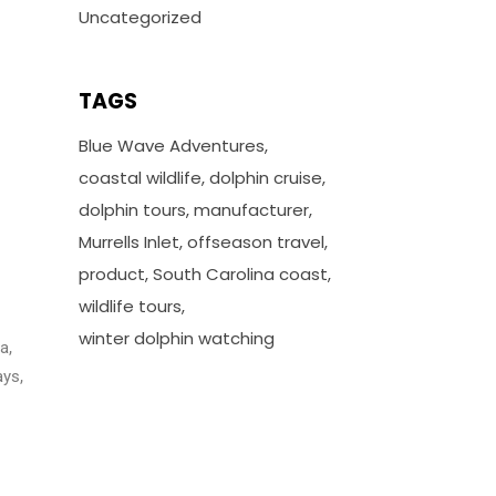
Uncategorized
TAGS
Blue Wave Adventures
coastal wildlife
dolphin cruise
dolphin tours
manufacturer
Murrells Inlet
offseason travel
product
South Carolina coast
wildlife tours
winter dolphin watching
a,
ays,